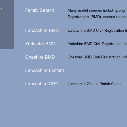
ks
Family Search
Many useful sources including origin
Registrations (BMD), census transc
Lancashire BMD
Lancashire BMD Civil Registration 
Yorkshire BMD
Yorkshire BMD Civil Registration In
Cheshire BMD
Cheshire BMD Civil Registration In
Lancashire Lantern
Lancashire OPC
Lancashire On-line Parish Clerks