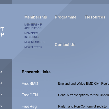
Membership
Programme
Resources
MEMBERSHIP
CT
APPLICATION
UP
MEMBERS'
INTERESTS
NEW MEMBERS
Contact Us
NEWSLETTER
Research Links
es
es
FreeBMD
England and Wales BMD Civil Regist
ks
FreeCEN
Census transcriptions for the Unit
ks
FreeReg
Parish and Non-Conformist register t