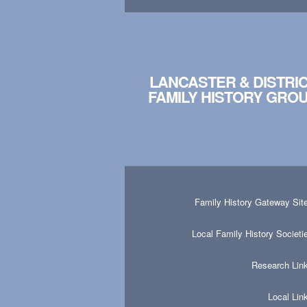
LANCASTER & DISTRI
FAMILY HISTORY GRO
Family History Gateway Sit
Local Family History Societi
Research Lin
Local Lin