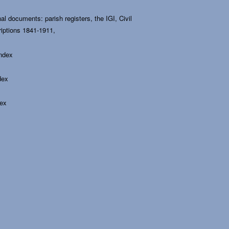
al documents: parish registers, the IGI, Civil
riptions 1841-1911,
Index
dex
dex