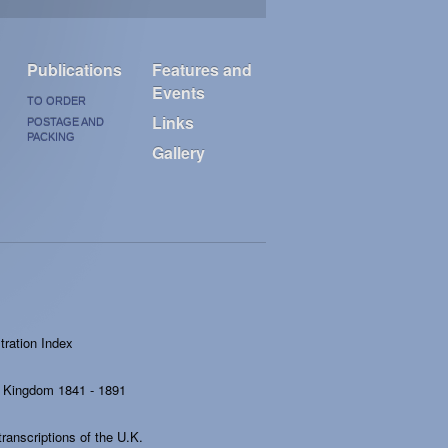
Publications
Features and
Events
TO ORDER
Links
POSTAGE AND
PACKING
Gallery
ration Index
ed Kingdom 1841 - 1891
ranscriptions of the U.K.