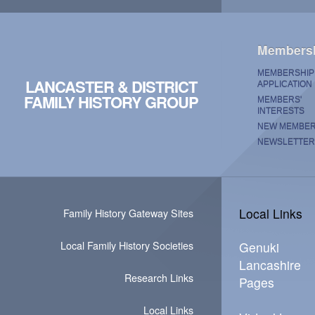
Members
MEMBERSHIP
LANCASTER & DISTRICT
APPLICATION
FAMILY HISTORY GROUP
MEMBERS'
INTERESTS
NEW MEMBE
NEWSLETTER
Local Links
Family History Gateway Sites
Local Family History Societies
Genuki
Lancashire
Research Links
Pages
Local Links