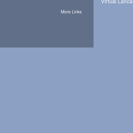
Virtual Lanca
More Links