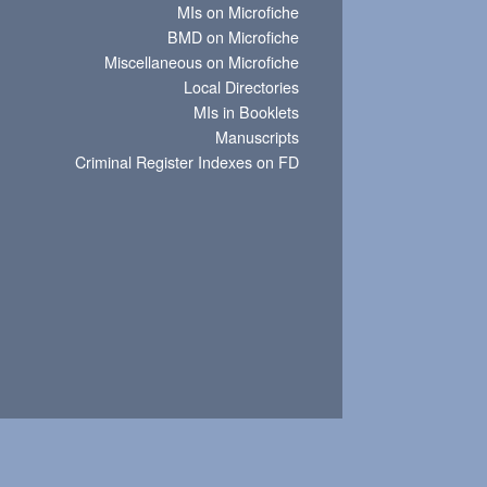
MIs on Microfiche
BMD on Microfiche
Miscellaneous on Microfiche
Local Directories
MIs in Booklets
Manuscripts
Criminal Register Indexes on FD