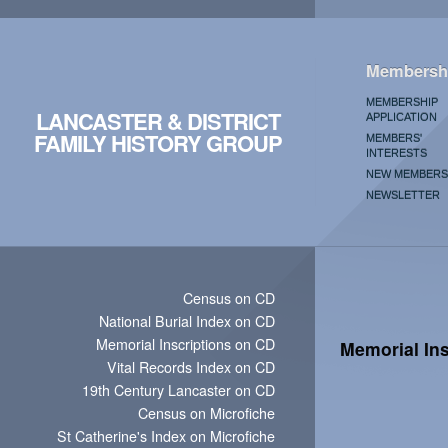
Membersh
MEMBERSHIP
LANCASTER & DISTRICT
APPLICATION
FAMILY HISTORY GROUP
MEMBERS'
INTERESTS
NEW MEMBERS
NEWSLETTER
Census on CD
National Burial Index on CD
Memorial Inscriptions on CD
Memorial Ins
Vital Records Index on CD
19th Century Lancaster on CD
Census on Microfiche
St Catherine's Index on Microfiche