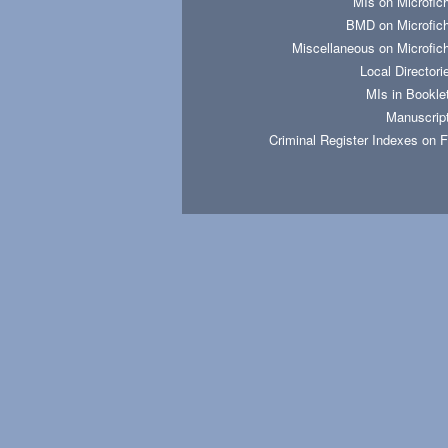
MIs on Microfic
BMD on Microfic
Miscellaneous on Microfic
Local Directori
MIs in Bookle
Manuscrip
Criminal Register Indexes on 