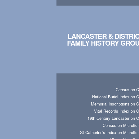
LANCASTER & DISTRI
FAMILY HISTORY GRO
Census on 
National Burial Index on 
Memorial Inscriptions on 
Vital Records Index on 
19th Century Lancaster on 
Census on Microfic
St Catherine's Index on Microfic