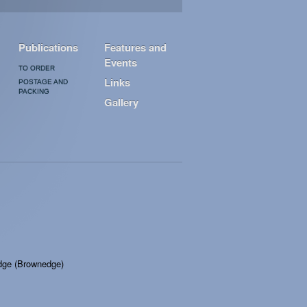
Publications
Features and
Events
TO ORDER
Links
POSTAGE AND
PACKING
Gallery
idge (Brownedge)