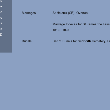
he
he
he
Marriages
St Helen's (CE), Overton
es
ts
Marriage Indexes for St James the Less
ts
1813 - 1837
FD
Burials
List of Burials for Scotforth Cemetery, 