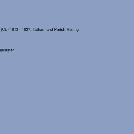
 (CE) 1813 - 1837, Tatham and Parish Melling
Lancaster