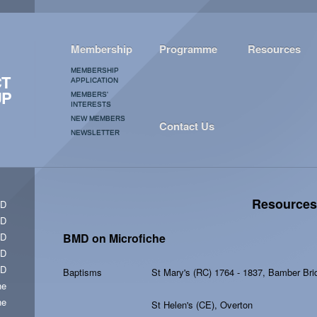
Membership
Programme
Resources
MEMBERSHIP
CT
APPLICATION
UP
MEMBERS'
INTERESTS
NEW MEMBERS
Contact Us
NEWSLETTER
Resources
CD
CD
CD
BMD on Microfiche
CD
CD
Baptisms
St Mary's (RC) 1764 - 1837, Bamber Br
he
he
St Helen's (CE), Overton