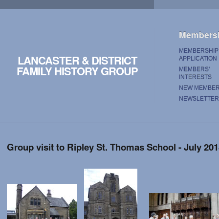
Members
MEMBERSHIP
LANCASTER & DISTRICT
APPLICATION
FAMILY HISTORY GROUP
MEMBERS'
INTERESTS
NEW MEMBE
NEWSLETTER
Group visit to Ripley St. Thomas School - July 20