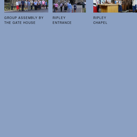
GROUP ASSEMBLY BY
RIPLEY
RIPLEY
THE GATE HOUSE
ENTRANCE
CHAPEL